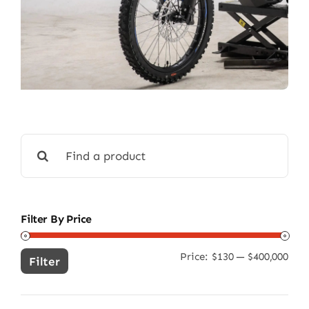
Search
for:
Filter By Price
Price:
$130
—
$400,000
Min
Ma
Filter
pric
pric