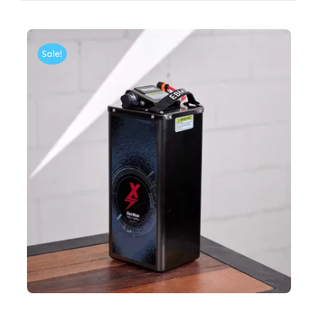
Sale!