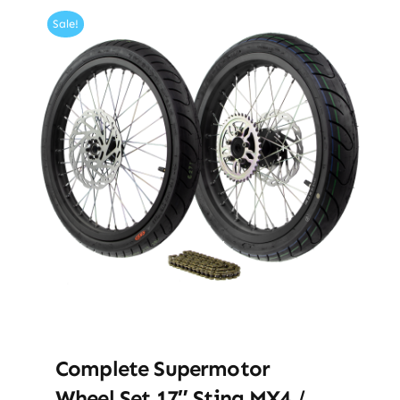
Sale!
Complete Supermotor
Wheel Set 17″ Sting MX4 /