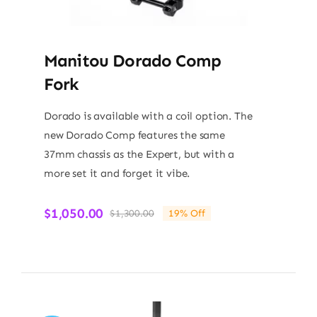
Manitou Dorado Comp
Fork
Dorado is available with a coil option. The
new Dorado Comp features the same
37mm chassis as the Expert, but with a
more set it and forget it vibe.
$
1,050.00
$
1,300.00
19% Off
Original
Current
price
price
was:
is:
$1,300.00.
$1,050.00.