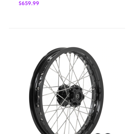
$
659.99