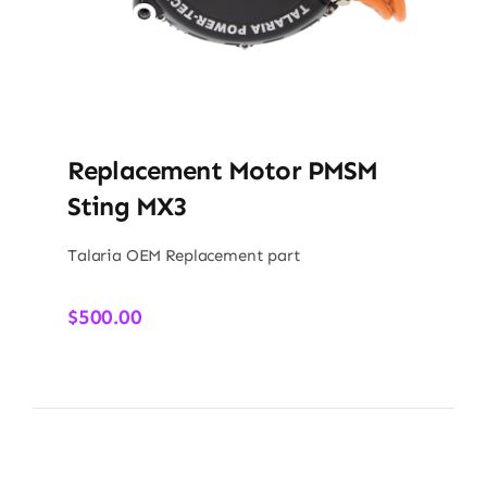
Replacement Motor PMSM
Sting MX3
Talaria OEM Replacement part
$
500.00