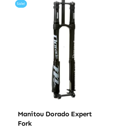
Sale!
Manitou Dorado Expert
Fork