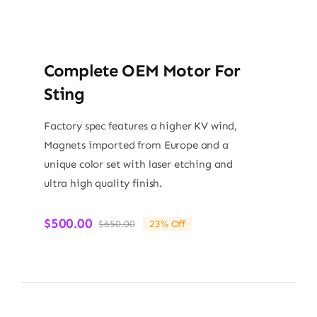
Complete OEM Motor For
Sting
Factory spec features a higher KV wind,
Magnets imported from Europe and a
unique color set with laser etching and
ultra high quality finish.
$
500.00
$
650.00
23% Off
Original
Current
price
price
was:
is:
$650.00.
$500.00.