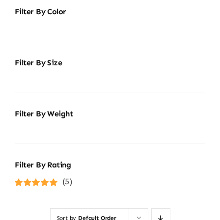
Filter By Color
Filter By Size
Filter By Weight
Filter By Rating
(5)
Rated
5
out of
5
Sort by
Default Order