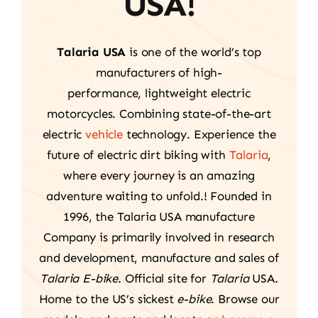
USA!
Talaria USA
is one of the world’s top
manufacturers of high-
performance, lightweight electric
motorcycles. Combining state-of-the-art
electric
vehicle
technology. Experience the
future of electric dirt biking with
Talaria
,
where every journey is an amazing
adventure waiting to unfold.! Founded in
1996, the Talaria USA manufacture
Company is primarily involved in research
and development, manufacture and sales of
Talaria E-bike
. Official site for
Talaria
USA.
Home to the US’s sickest
e-bike
. Browse our