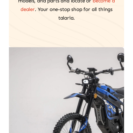
models, and parts and locate or
become a
dealer
. Your one-stop shop for all things
talaria.