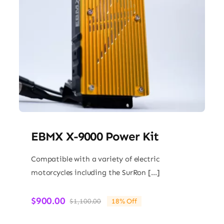
EBMX X-9000 Power Kit
Compatible with a variety of electric
motorcycles including the SurRon […]
$
900.00
$
1,100.00
18% Off
Original
Current
price
price