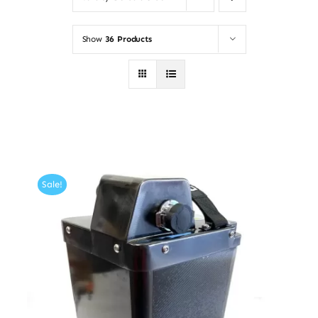
Show
36 Products
Sale!