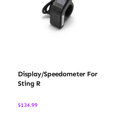
Display/Speedometer For
Sting R
$
134.99