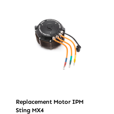
Replacement Motor IPM
Sting MX4