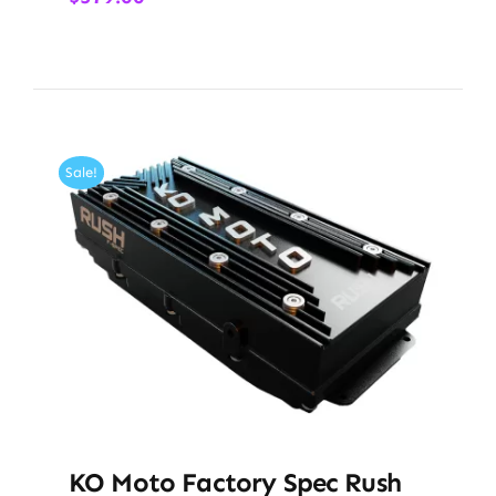
Sale!
KO Moto Factory Spec Rush