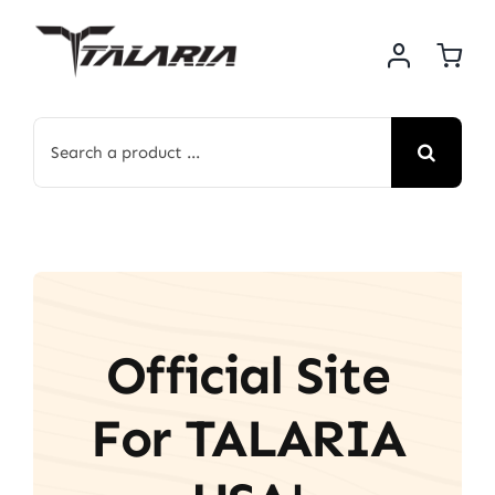
Skip
to
content
Search
for:
Official Site
For TALARIA