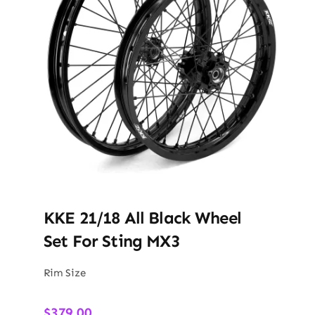
KKE 21/18 All Black Wheel
Set For Sting MX3
Rim Size
$
379.00