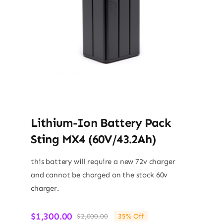
Lithium-Ion Battery Pack
Sting MX4 (60V/43.2Ah)
this battery will require a new 72v charger
and cannot be charged on the stock 60v
charger.
$
1,300.00
$
2,000.00
35% Off
Original
Current