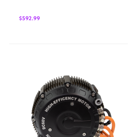
$
592.99