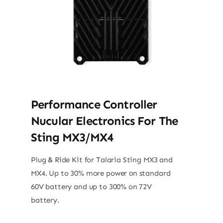
Performance Controller
Nucular Electronics For The
Sting MX3/MX4
Plug & Ride Kit for Talaria Sting MX3 and
MX4. Up to 30% more power оn standard
60V battery and up to 300% on 72V
battery.