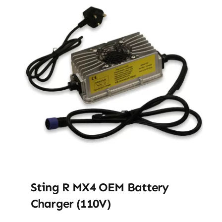
Sting R MX4 OEM Battery
Charger (110V)