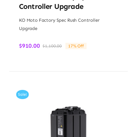
Controller Upgrade
KO Moto Factory Spec Rush Controller
Upgrade
$
910.00
$
1,100.00
17% Off
Original
Current
price
price
was:
is:
$1,100.00.
$910.00.
Sale!