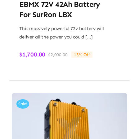
EBMX 72V 42Ah Battery
For SurRon LBX
This massively powerful 72v battery will
deliver all the power you could […]
$
1,700.00
$
2,000.00
15% Off
Original
Current
price
price
was:
is:
$2,000.00.
$1,700.00.
Sale!