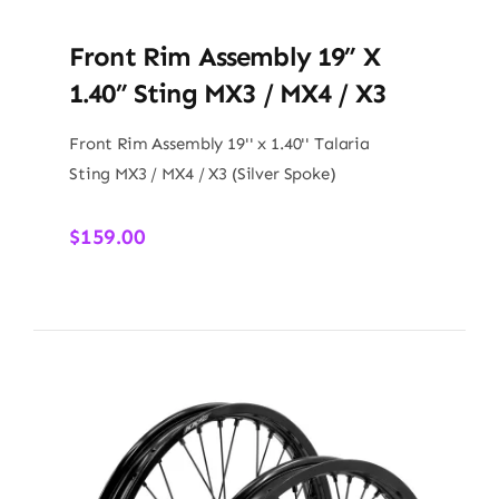
Front Rim Assembly 19” X
1.40” Sting MX3 / MX4 / X3
Front Rim Assembly 19'' x 1.40'' Talaria
Sting MX3 / MX4 / X3 (Silver Spoke)
$
159.00