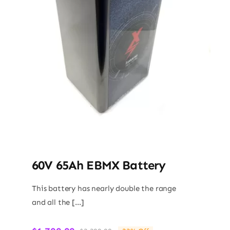
60V 65Ah EBMX Battery
This battery has nearly double the range
and all the […]