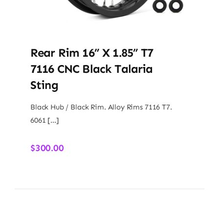
Rear Rim 16” X 1.85” T7
7116 CNC Black Talaria
Sting
Black Hub / Black Rim. Alloy Rims 7116 T7.
6061 […]
$
300.00