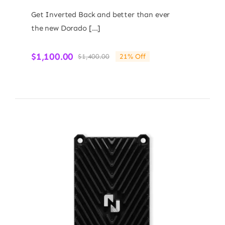
Get Inverted Back and better than ever
the new Dorado […]
$
1,100.00
$
1,400.00
21% Off
Original
Current
price
price
was:
is:
$1,400.00.
$1,100.00.