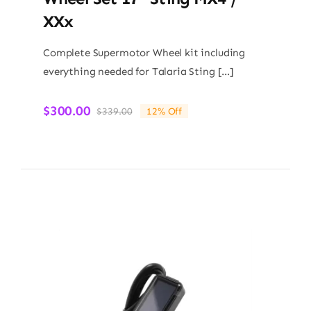
XXx
Complete Supermotor Wheel kit including
everything needed for Talaria Sting […]
$
300.00
$
339.00
12% Off
Original
Current
price
price
was:
is:
$339.00.
$300.00.