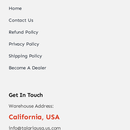
Home
Contact Us
Refund Policy
Privacy Policy
Shipping Policy
Become A Dealer
Get In Touch
Warehouse Address:
California, USA
info@talariausa.us.com