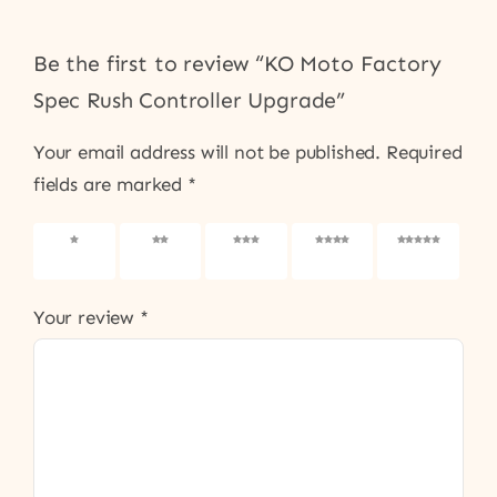
Be the first to review “KO Moto Factory
Spec Rush Controller Upgrade”
Your email address will not be published.
Required
fields are marked
*
1 of 5
2 of 5
3 of 5
4 of 5
5 of 5
stars
stars
stars
stars
stars
Your review
*