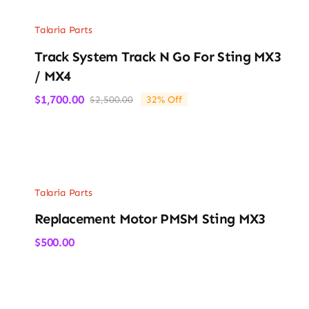
Talaria Parts
Track System Track N Go For Sting MX3
/ MX4
$
1,700.00
$
2,500.00
32% Off
Original
Current
price
price
was:
is:
$2,500.00.
$1,700.00.
Talaria Parts
Replacement Motor PMSM Sting MX3
$
500.00