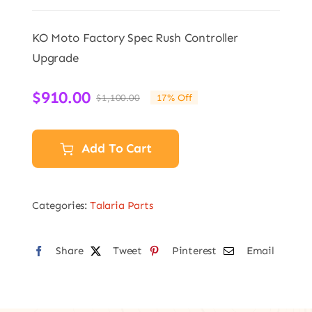
KO Moto Factory Spec Rush Controller
Upgrade
$
910.00
$
1,100.00
17% Off
Original
Current
price
price
was:
is:
Add To Cart
$1,100.00.
$910.00.
Categories:
Talaria Parts
Share
Tweet
Pinterest
Email