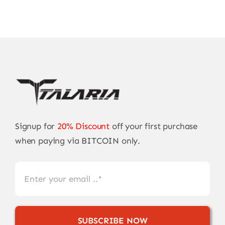
Signup for
20% Discount
off your first purchase
when paying via BITCOIN only.
SUBSCRIBE NOW