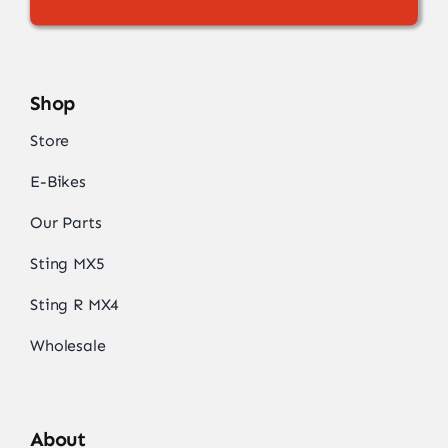
Shop
Store
E-Bikes
Our Parts
Sting MX5
Sting R MX4
Wholesale
About