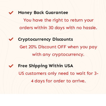
Money Back Guarantee
You have the right to return your
orders within 30 days with no hassle.
Cryptocurrency Discounts
Get 20% Discount OFF when you pay
with any cryptocurrency.
Free Shipping Within USA
US customers only need to wait for 3-
4 days for order to arrive.