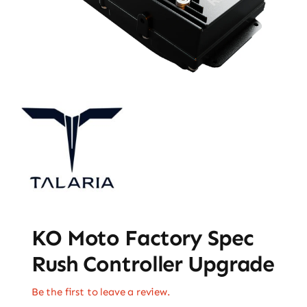
KO Moto Factory Spec
Rush Controller Upgrade
Be the first to leave a review.