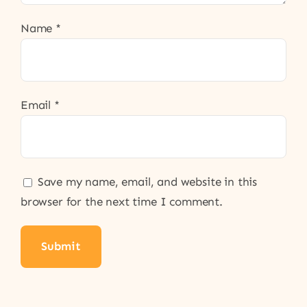
Name
*
Email
*
Save my name, email, and website in this
browser for the next time I comment.