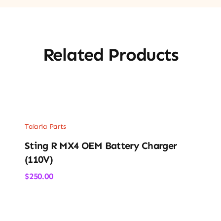
Related Products
Talaria Parts
Sting R MX4 OEM Battery Charger
(110V)
$
250.00