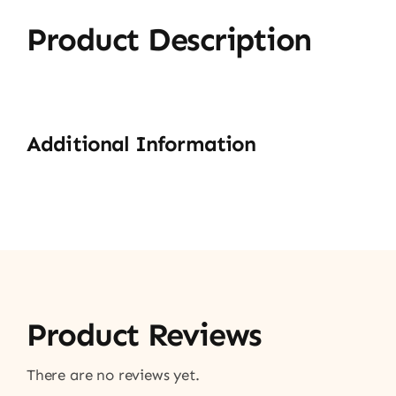
Product Description
Additional Information
Product Reviews
There are no reviews yet.