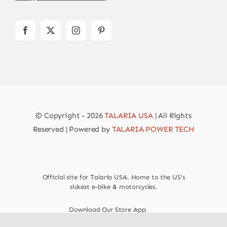
© Copyright - 2026
TALARIA USA
| All Rights
Reserved | Powered by
TALARIA POWER TECH
Official site for Talaria USA. Home to the US’s
sickest e-bike & motorcycles.
Download Our Store App