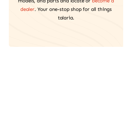
models, and parts and locate or
become a
dealer
. Your one-stop shop for all things
talaria.