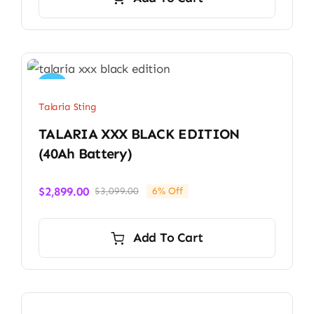
Sale!
Talaria Sting
TALARIA XXX BLACK EDITION
(40Ah Battery)
$
2,899.00
$
3,099.00
6% Off
Original
Current
price
price
was:
is:
Add To Cart
$3,099.00.
$2,899.00.