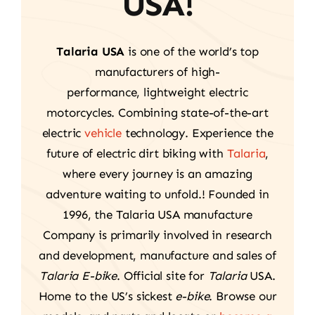
USA!
Talaria USA
is one of the world’s top
manufacturers of high-
performance, lightweight electric
motorcycles. Combining state-of-the-art
electric
vehicle
technology. Experience the
future of electric dirt biking with
Talaria
,
where every journey is an amazing
adventure waiting to unfold.! Founded in
1996, the Talaria USA manufacture
Company is primarily involved in research
and development, manufacture and sales of
Talaria E-bike
. Official site for
Talaria
USA.
Home to the US’s sickest
e-bike
. Browse our