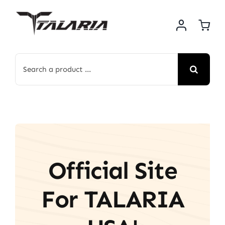
Skip
to
content
Search
for:
Official Site
For TALARIA