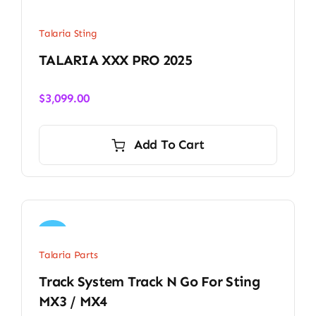
Talaria Sting
TALARIA XXX PRO 2025
$
3,099.00
Add To Cart
Sale!
Talaria Parts
Track System Track N Go For Sting
MX3 / MX4