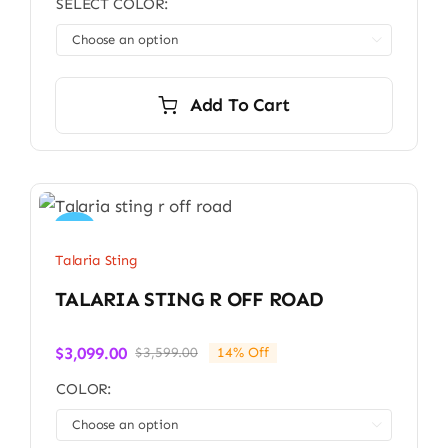
SELECT COLOR:
was:
is:
$4,499.00.
$3,800.00.

Add To Cart
Sale!
Talaria Sting
TALARIA STING R OFF ROAD
$
3,099.00
$
3,599.00
14% Off
Original
Current
price
price
COLOR:
was:
is:
$3,599.00.
$3,099.00.
