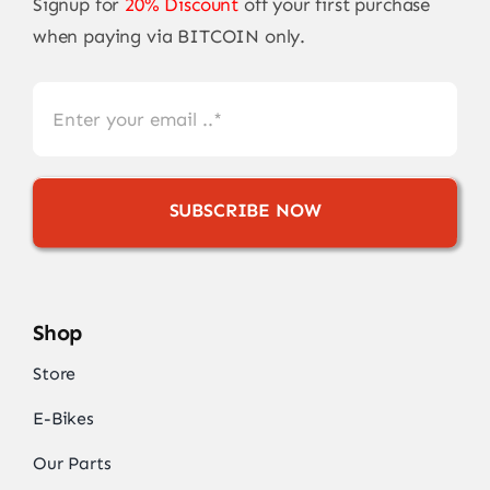
Signup for
20% Discount
off your first purchase
when paying via BITCOIN only.
SUBSCRIBE NOW
Shop
Store
E-Bikes
Our Parts