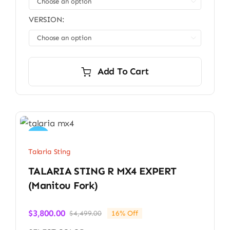

$3,699.00
VERSION:

Add To Cart
Sale!
Talaria Sting
TALARIA STING R MX4 EXPERT
(Manitou Fork)
$
3,800.00
$
4,499.00
16% Off
Original
Current
price
price