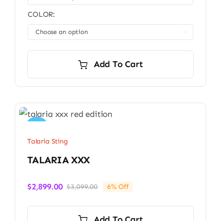
COLOR:

Add To Cart
Sale!
Talaria Sting
TALARIA XXX
$
2,899.00
$
3,099.00
6% Off
Original
Current
price
price
was:
is:
Add To Cart
$3,099.00.
$2,899.00.