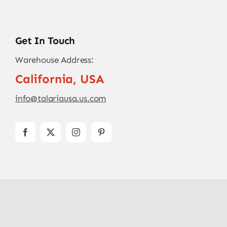
Get In Touch
Warehouse Address:
California, USA
info@talariausa.us.com
© Copyright - 2026
TALARIA USA
| All Rights