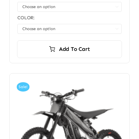

COLOR:

Add To Cart
Sale!