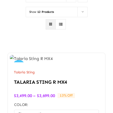
Show
12 Products
Sale!
Talaria Sting
TALARIA STING R MX4
Price
$
3,499.00
–
$
3,699.00
13% Off
range:
COLOR:
$3,499.00
through