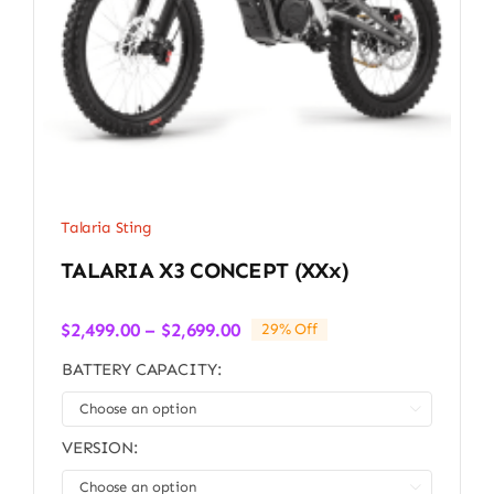
Talaria Sting
TALARIA X3 CONCEPT (xXx)
Price
$
2,499.00
–
$
2,699.00
29% Off
range:
BATTERY CAPACITY:
$2,499.00
through

$2,699.00
VERSION:
