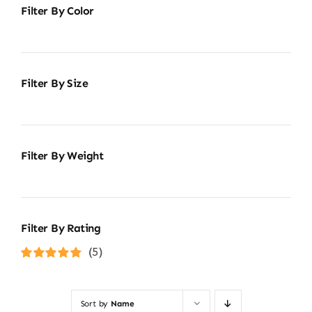
Filter By Color
Filter By Size
Filter By Weight
Filter By Rating
(5)
Rated
5
out of
5
Sort by
Name