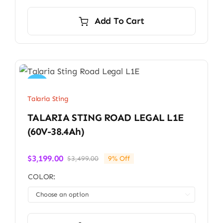
Add To Cart
Sale!
Talaria Sting
TALARIA STING ROAD LEGAL L1E
(60V-38.4Ah)
$
3,199.00
$
3,499.00
9% Off
Original
Current
price
price
COLOR:
was:
is:
$3,499.00.
$3,199.00.
