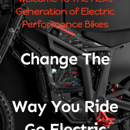
Generation of Electric
Performance Bikes
Change The
Way You Ride
Go Electric