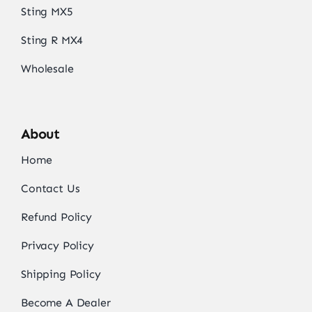
Sting MX5
Sting R MX4
Wholesale
About
Home
Contact Us
Refund Policy
Privacy Policy
Shipping Policy
Become A Dealer