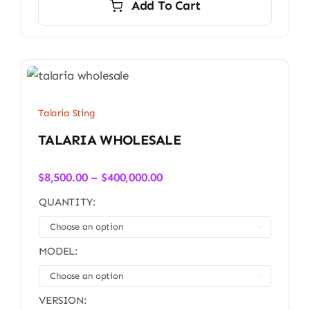
Add To Cart
Talaria Sting
TALARIA WHOLESALE
Price
$
8,500.00
–
$
400,000.00
range:
QUANTITY:
$8,500.00
through

$400,000.00
MODEL:

VERSION: