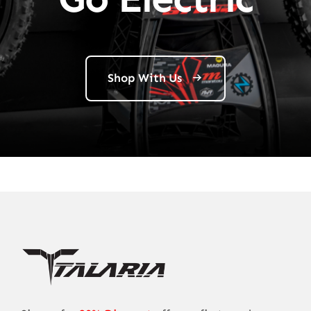
Shop With Us