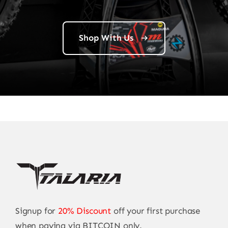
Shop With Us
Signup for
20% Discount
off your first purchase
when paying via BITCOIN only.