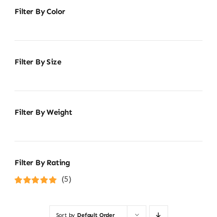
Filter By Color
Filter By Size
Filter By Weight
Filter By Rating
(5)
Rated
5
out of
5
Sort by
Default Order