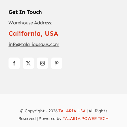
Get In Touch
Warehouse Address:
California, USA
info@talariausa.us.com
© Copyright - 2026
TALARIA USA
| All Rights
Reserved | Powered by
TALARIA POWER TECH