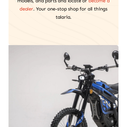
models, and parts and locate or
become a
dealer
. Your one-stop shop for all things
talaria.