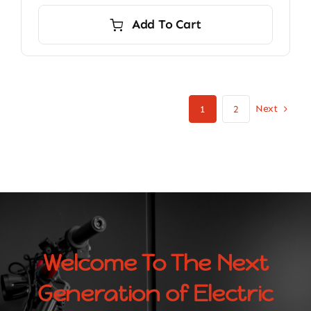
Add To Cart
Next
1
2
Welcome To The Next
Generation of Electric