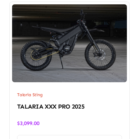
Talaria Sting
TALARIA XXX PRO 2025
$
3,099.00