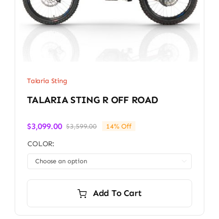
Talaria Sting
TALARIA STING R OFF ROAD
$
3,099.00
$
3,599.00
14% Off
Original
Current
price
price
COLOR:
was:
is:
$3,599.00.
$3,099.00.

Add To Cart