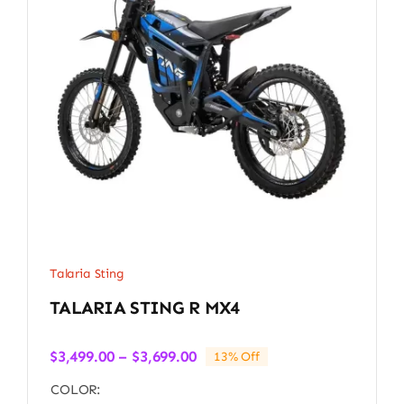
Talaria Sting
TALARIA STING R MX4
Price
$
3,499.00
–
$
3,699.00
13% Off
range:
COLOR:
$3,499.00