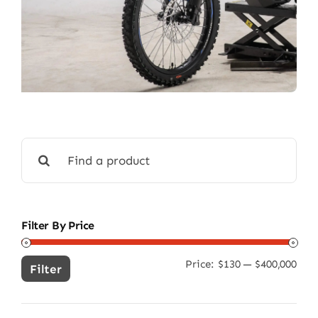
Search
for:
Filter By Price
Price:
$130
—
$400,000
Min
Ma
Filter
pric
pric