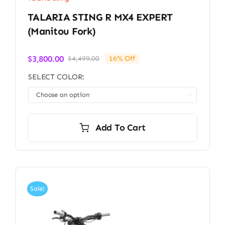
TALARIA STING R MX4 EXPERT
(Manitou Fork)
$
3,800.00
$
4,499.00
16% Off
Original
Current
price
price
SELECT COLOR:
was:
is:
$4,499.00.
$3,800.00.

Add To Cart
Sale!