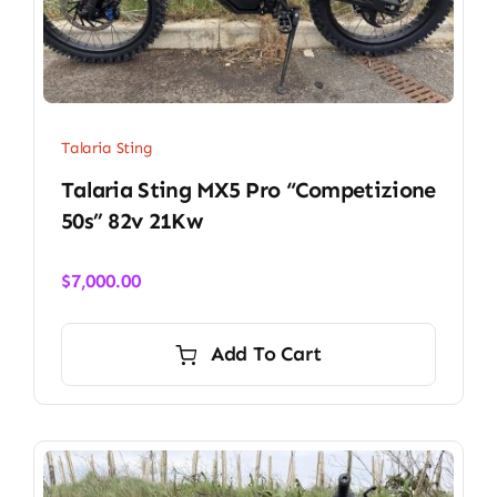
Talaria Sting
Talaria Sting MX5 Pro “Competizione
50s” 82v 21Kw
$
7,000.00
Add To Cart