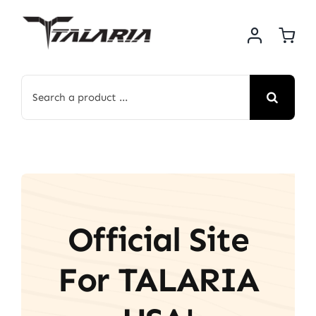
Skip
to
content
Search
for:
Official Site
For TALARIA