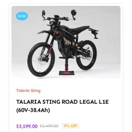
Sale!
Talaria Sting
TALARIA STING ROAD LEGAL L1E
(60V-38.4Ah)
$
3,199.00
$
3,499.00
9% Off
Original
Current