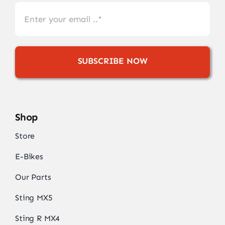
SUBSCRIBE NOW
Shop
Store
E-Bikes
Our Parts
Sting MX5
Sting R MX4