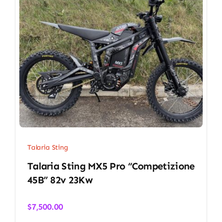
Talaria Sting
Talaria Sting MX5 Pro “Competizione
45B” 82v 23Kw
$
7,500.00