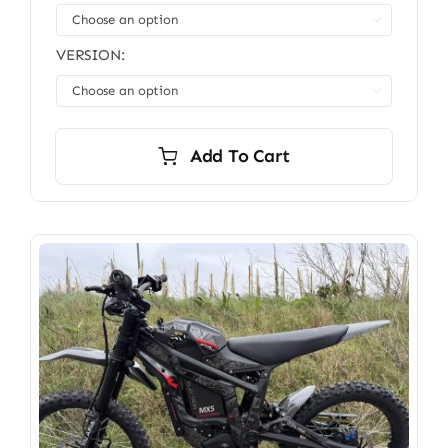
through

$3,699.00
VERSION:

Add To Cart