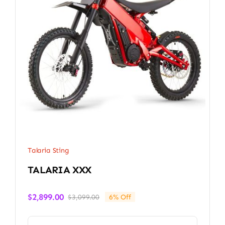
Talaria Sting
TALARIA XXX
$
2,899.00
$
3,099.00
6% Off
Original
Current
price
price
was:
is: