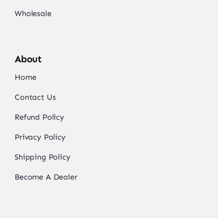
Wholesale
About
Home
Contact Us
Refund Policy
Privacy Policy
Shipping Policy
Become A Dealer