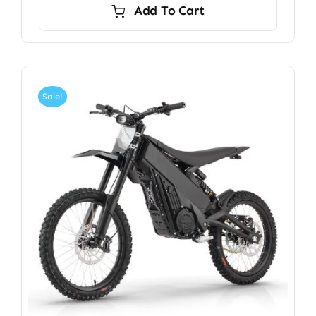
Add To Cart
Sale!