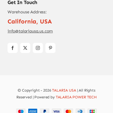
Get In Touch
Warehouse Address:
California, USA
info@talariausa.us.com
© Copyright - 2026
TALARIA USA
| All Rights
Reserved | Powered by
TALARIA POWER TECH