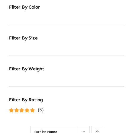
Filter By Color
Filter By Size
Filter By Weight
Filter By Rating
(5)
Rated
5
out of
5
Sort by
Name