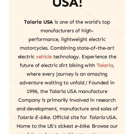
USA!
Talaria USA
is one of the world’s top
manufacturers of high-
performance, lightweight electric
motorcycles. Combining state-of-the-art
electric
vehicle
technology. Experience the
future of electric dirt biking with
Talaria
,
where every journey is an amazing
adventure waiting to unfold.! Founded in
1996, the Talaria USA manufacture
Company is primarily involved in research
and development, manufacture and sales of
Talaria E-bike
. Official site for
Talaria
USA.
Home to the US’s sickest
e-bike
. Browse our