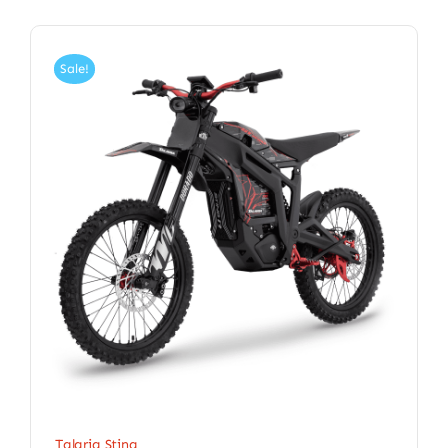
Sale!
Talaria Sting