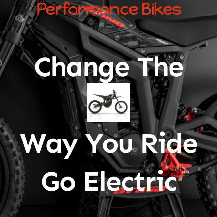
Performance Bikes
Change The
Way You Ride
Go Electric