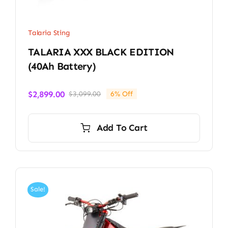
Talaria Sting
TALARIA XXX BLACK EDITION
(40Ah Battery)
$
2,899.00
$
3,099.00
6% Off
Original
Current
price
price
was:
is:
Add To Cart
$3,099.00.
$2,899.00.
Sale!