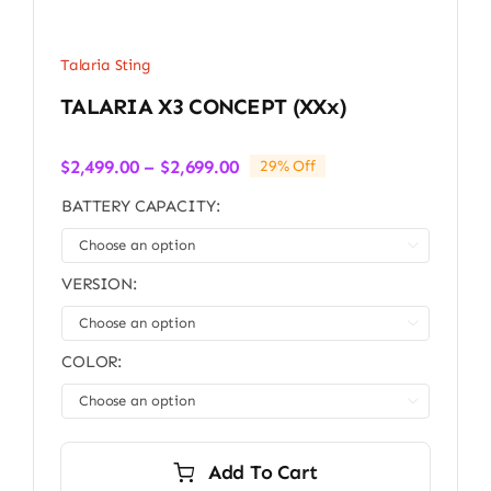
Talaria Sting
TALARIA X3 CONCEPT (xXx)
Price
$
2,499.00
–
$
2,699.00
29% Off
range:
BATTERY CAPACITY:
$2,499.00
through

$2,699.00
VERSION:

COLOR:

Add To Cart