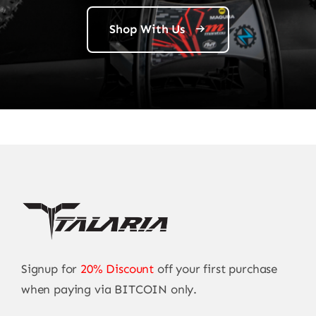
Shop With Us
Signup for
20% Discount
off your first purchase
when paying via BITCOIN only.