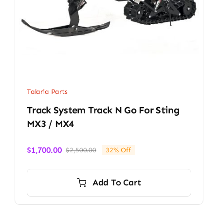
Talaria Parts
Track System Track N Go For Sting
MX3 / MX4
$
1,700.00
$
2,500.00
32% Off
Original
Current
price
price
was:
is:
Add To Cart
$2,500.00.
$1,700.00.