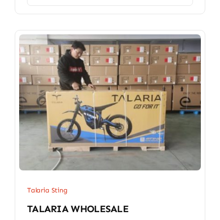
Talaria Sting
TALARIA WHOLESALE