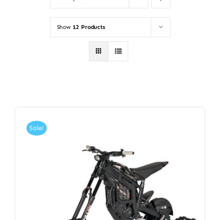
Show
12 Products
Sale!