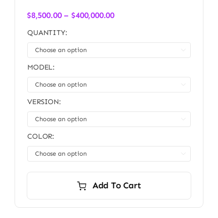
Price
$
8,500.00
–
$
400,000.00
range:
QUANTITY:
$8,500.00
through

$400,000.00
MODEL:

VERSION:

COLOR:

Add To Cart