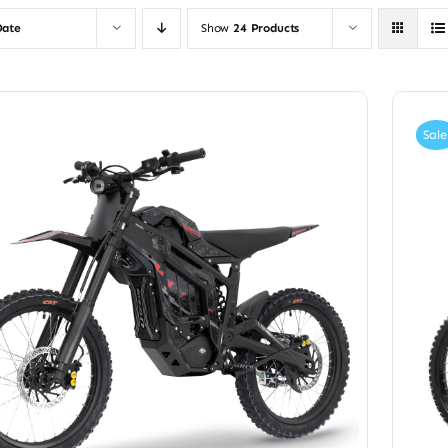
Date
Show
24 Products
Sale