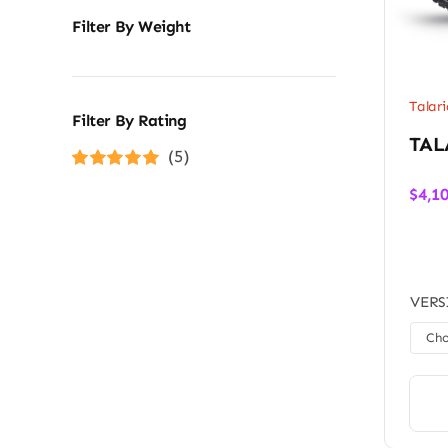
Filter By Weight
Talari
Filter By Rating
TAL
(5)
Rated
5
out of
$
4,1
5
VERS