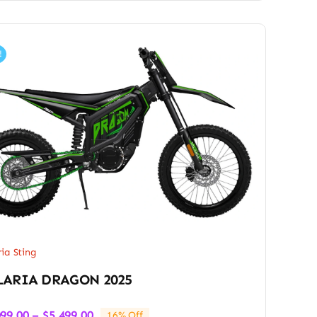
!
ria Sting
LARIA DRAGON 2025
Price
099.00
–
$
5,499.00
16% Off