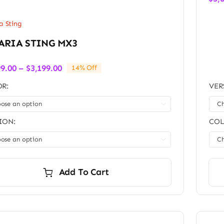
a Sting
ARIA STING MX3
Price
99.00
–
$
3,199.00
14% Off
range:
R:
VER
$3,099.00
through

$3,199.00
ION:
COL

Add To Cart