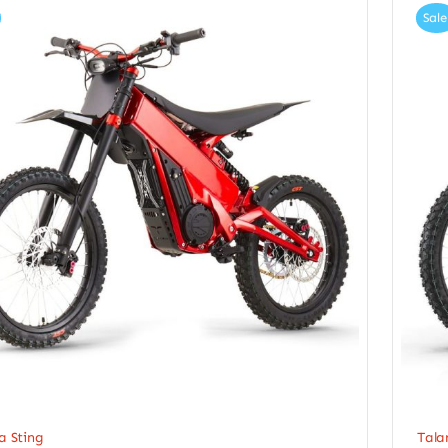
Sale
a Sting
Tala