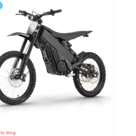
!
ria Sting