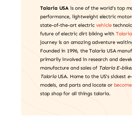
Talaria USA
is one of the world’s top m
performance, lightweight electric moto
state-of-the-art electric
vehicle
technolo
future of electric dirt biking with
Talaria
journey is an amazing adventure waiting
Founded in 1996, the Talaria USA manu
primarily involved in research and deve
manufacture and sales of
Talaria E-bike
Talaria
USA. Home to the US’s sickest
e-
models, and parts and locate or
become 
stop shop for all things talaria.