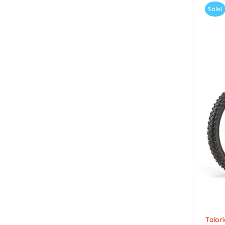
Sale!
Talari