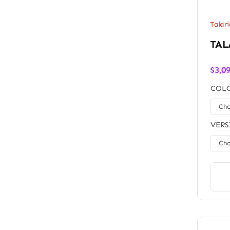
Talari
TAL
$
3,0
COLO
VERS