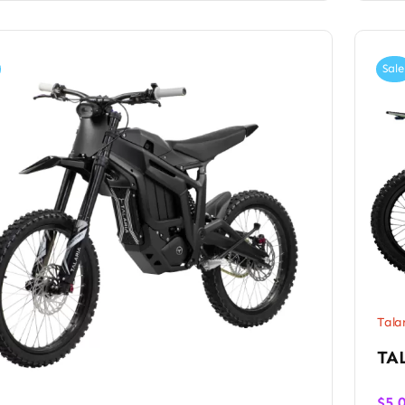
Sale
Tala
TA
$
5,