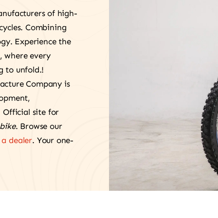
anufacturers of high-
rcycles. Combining
gy. Experience the
, where every
 to unfold.!
facture Company is
lopment,
. Official site for
bike
. Browse our
a dealer
. Your one-