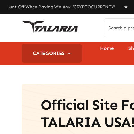
Skip
ff When Paying Via Any ‘CRYPTOCURRENCY’ ★ Free Shipping
to
content
Search
for:
Home
S
CATEGORIES
Official Site F
TALARIA USA