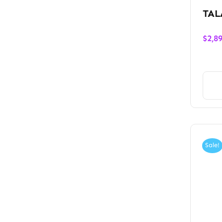
TAL
$
2,8
Sale!